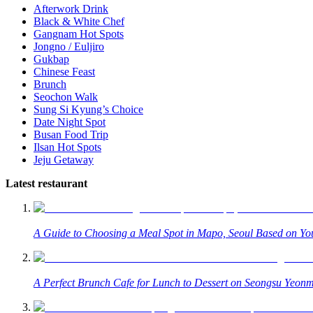
Afterwork Drink
Black & White Chef
Gangnam Hot Spots
Jongno / Euljiro
Gukbap
Chinese Feast
Brunch
Seochon Walk
Sung Si Kyung’s Choice
Date Night Spot
Busan Food Trip
Ilsan Hot Spots
Jeju Getaway
Latest restaurant
A Guide to Choosing a Meal Spot in Mapo, Seoul Based on You
A Perfect Brunch Cafe for Lunch to Dessert on Seongsu Yeonm