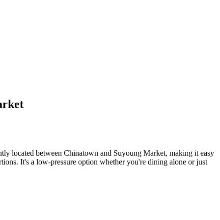
arket
iently located between Chinatown and Suyoung Market, making it easy
ions. It's a low-pressure option whether you're dining alone or just