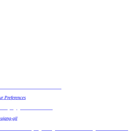
r Preferences
ujang-gil