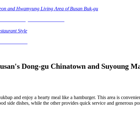
heon and Hwamyung Living Area of Busan Buk-gu
staurant Style
Busan's Dong-gu Chinatown and Suyoung M
Gukbap and enjoy a hearty meal like a hamburger. This area is conven
od side dishes, while the other provides quick service and generous port