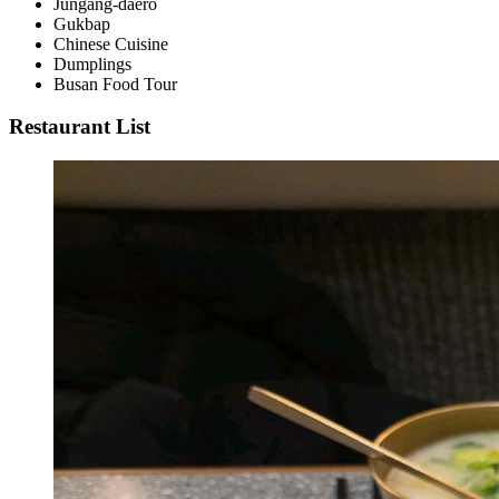
Jungang-daero
Gukbap
Chinese Cuisine
Dumplings
Busan Food Tour
Restaurant List