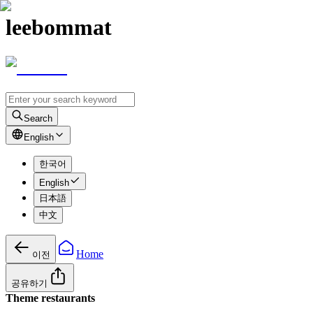
leebommat
Search
English
한국어
English
日本語
中文
Home
이전
공유하기
Theme restaurants