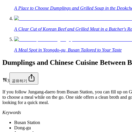
A Place to Choose Dumplings and Grilled Soup in the Deokc
A Clear Cut of Korean Beef and Grilled Meat in a Butcher's Re
A Meal Spot in Yeongdo-gu, Busan Tailored to Your Taste
Dumplings and Chinese Cuisine Between 
3
공유하기
If you follow Jungang-daero from Busan Station, you can fill up on 
to choose a meal while on the go. One side offers a clean broth and go
looking for a quick meal.
Keywords
Busan Station
Dong-gu