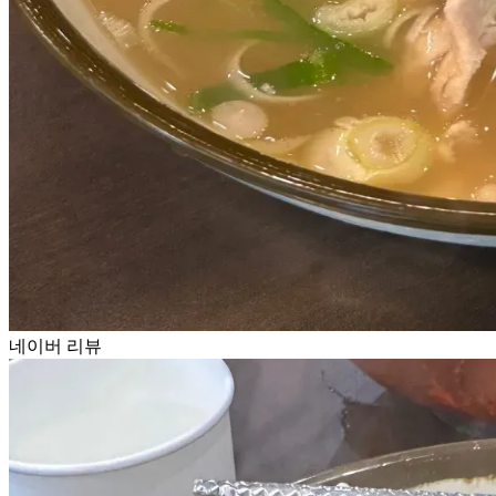
네이버 리뷰