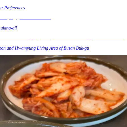
r Preferences
ujang-gil
heon and Hwamyung Living Area of Busan Buk-gu