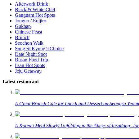
Afterwork Drink
Black & White Chef
Gangnam Hot Spots
Jongno / Euljiro
Gukbap
Chinese Feast
Brunch
Seochon Walk
Sung Si Kyung’s Choice
Date Night Spot
Busan Food Trip
Ilsan Hot Spots
Jeju Getaway
Latest restaurant
A Great Brunch Cafe for Lunch and Dessert on Seongsu Yeonm
A Korean Meal Slowly Unfolding in the Alleys of Insadong, Jo