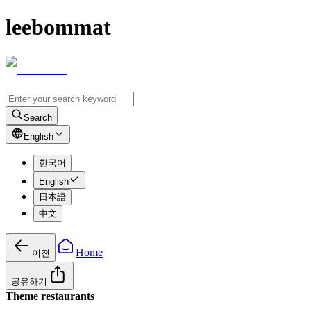
leebommat
Search
English
한국어
English
日本語
中文
Home
이전
공유하기
Theme restaurants