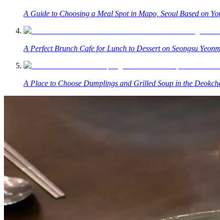
A Guide to Choosing a Meal Spot in Mapo, Seoul Based on You
A Perfect Brunch Cafe for Lunch to Dessert on Seongsu Yeonm
A Place to Choose Dumplings and Grilled Soup in the Deokc