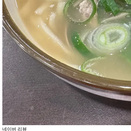
네이버 리뷰