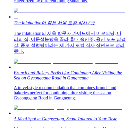
categorized by different dining situations.
The Infatuation이 짚은 서울 로컬 식사 3곳
The Infatuation의 서울 방문자 가이드에서 미로식당, 나
리의 집, 이문설농탕을 골라 홍대 술안주, 용산 노포 삼겹
살, 종로 설렁탕이라는 세 가지 로컬 식사 장면으로 정리
했다.
Brunch and Bakery Perfect for Continuing After Visiting the
Sea on Gyeonggang Road in Gangneung
A travel-style recommendation that combines brunch and
bakeries perfect for continuing after visiting the sea on
Gyeonggang Road in Gangneung.
A Meal Spot in Gangseo-gu, Seoul Tailored to Your Taste