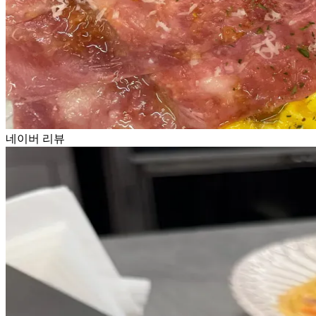
네이버 리뷰