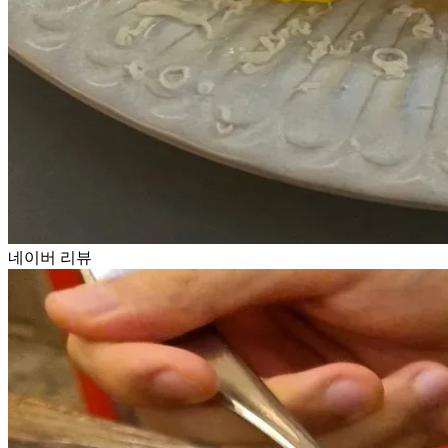
네이버 리뷰