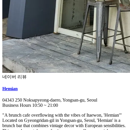
네이버 리뷰
Hemian
04343
250 Noksapyeong-daero, Yongsan-gu, Seoul
Business Hours
10:50
~
21:00
"A brunch cafe overflowing with the vibes of Itaewon, 'Hemian'"
Located on Gyeongridan-gil in Yongsan-gu, Seoul, 'Hemian' is a
brunch bar that combines vintage decor with European sensibilities.