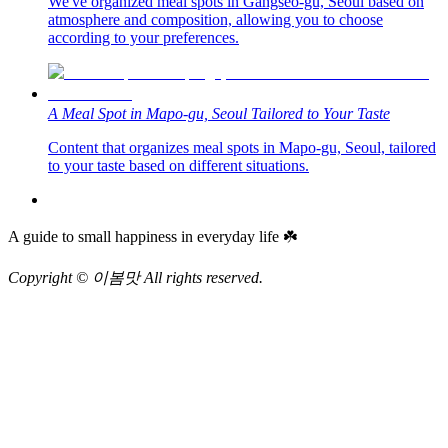
We've organized meal spots in Gangseo-gu, Seoul based on
atmosphere and composition, allowing you to choose
according to your preferences.
A Meal Spot in Mapo-gu, Seoul Tailored to Your Taste
Content that organizes meal spots in Mapo-gu, Seoul, tailored
to your taste based on different situations.
A guide to small happiness in everyday life ☘️
Copyright © 이봄맛 All rights reserved.