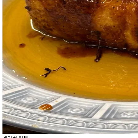
네이버 리뷰