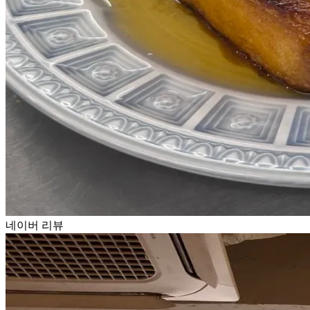
네이버 리뷰