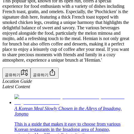
This popular spot, known for its open run, offers a special
experience for food enthusiasts with a variety of dishes including
French toast, gratin, and omelets. Especially, the 'Ptochicken' is the
signature dish here, featuring a thick French toast topped with
smoked chicken legs, creating a unique harmony that highlights the
delightful balance of sweet and savory. The various beverages
enjoyed alongside the food, particularly the melon mimosa and
mojito, add a refreshing touch to the meal. Hemian is not only great
for brunch but also offers coffee and desserts, making it a perfect
place to enjoy a leisurely cup of coffee after your meal. If you want
to share precious moments with friends and family in a cozy
atmosphere, experience a unique brunch at 'Hemian.'
공유하기
공유하기
Location Guide
Latest Content
A Korean Meal Slowly Chosen in the Alleys of Insadong,
Jongno
This is a guide that makes it easy to choose from various
Korean restaurants in the Insadong area of Jongno,