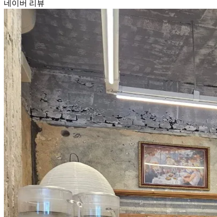
네이버 리뷰