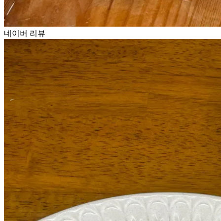
네이버 리뷰