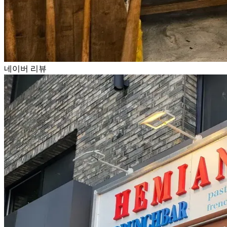
네이버 리뷰