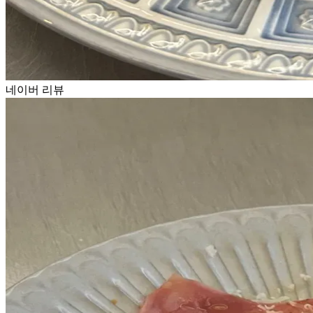
네이버 리뷰