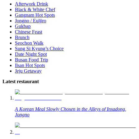
Afterwork Drink
Black & White Chef
Gangnam Hot Spots
Jongno / Euljiro
Gukbap
Chinese Feast
Brunch
Seochon Walk
Sung Si Kyung’s Choice
Date Night Spot
Busan Food Trip
Ilsan Hot Spots
Jeju Getaway
Latest restaurant
A Korean Meal Slowly Chosen in the Alleys of Insadong,
Jongno