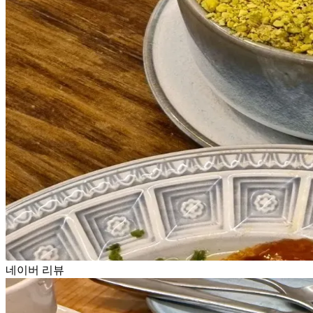
네이버 리뷰