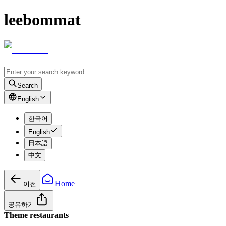
leebommat
Search
English
한국어
English
日本語
中文
Home
이전
공유하기
Theme restaurants