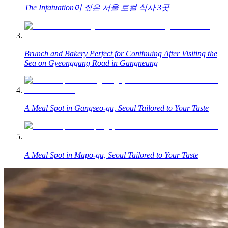
The Infatuation이 짚은 서울 로컬 식사 3곳
Brunch and Bakery Perfect for Continuing After Visiting the
Sea on Gyeonggang Road in Gangneung
A Meal Spot in Gangseo-gu, Seoul Tailored to Your Taste
A Meal Spot in Mapo-gu, Seoul Tailored to Your Taste