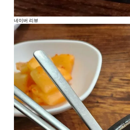
네이버 리뷰