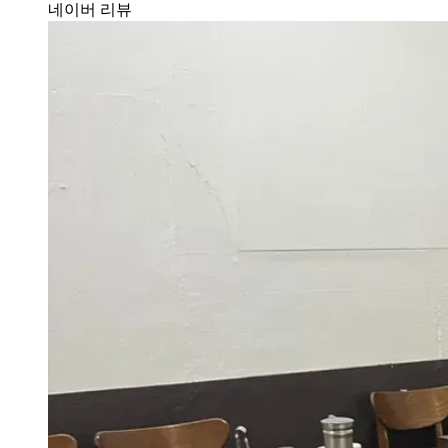
네이버 리뷰