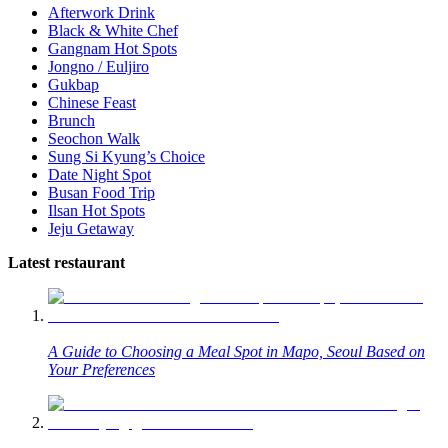
Afterwork Drink
Black & White Chef
Gangnam Hot Spots
Jongno / Euljiro
Gukbap
Chinese Feast
Brunch
Seochon Walk
Sung Si Kyung’s Choice
Date Night Spot
Busan Food Trip
Ilsan Hot Spots
Jeju Getaway
Latest restaurant
A Guide to Choosing a Meal Spot in Mapo, Seoul Based on
Your Preferences