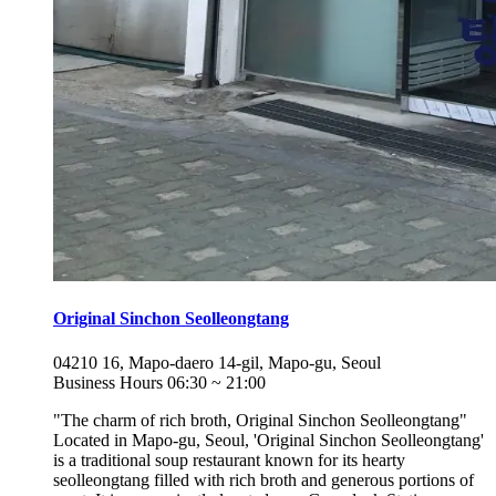
Original Sinchon Seolleongtang
04210
16, Mapo-daero 14-gil, Mapo-gu, Seoul
Business Hours
06:30
~
21:00
"The charm of rich broth, Original Sinchon Seolleongtang"
Located in Mapo-gu, Seoul, 'Original Sinchon Seolleongtang'
is a traditional soup restaurant known for its hearty
seolleongtang filled with rich broth and generous portions of