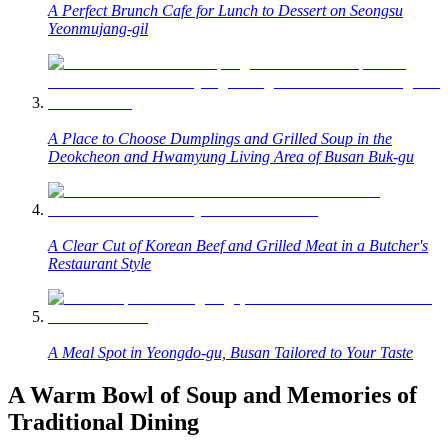
A Perfect Brunch Cafe for Lunch to Dessert on Seongsu
Yeonmujang-gil
A Place to Choose Dumplings and Grilled Soup in the
Deokcheon and Hwamyung Living Area of Busan Buk-gu
A Clear Cut of Korean Beef and Grilled Meat in a Butcher's
Restaurant Style
A Meal Spot in Yeongdo-gu, Busan Tailored to Your Taste
A Warm Bowl of Soup and Memories of
Traditional Dining