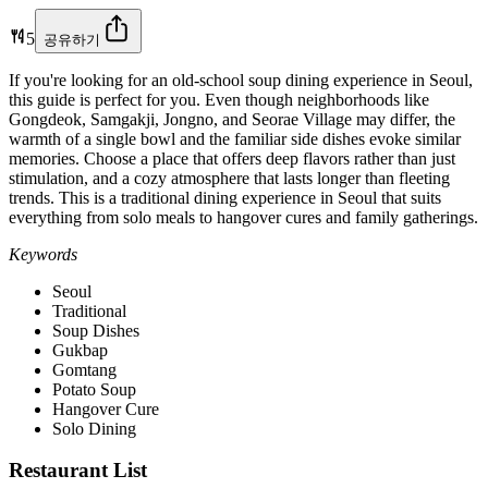
5
공유하기
If you're looking for an old-school soup dining experience in Seoul,
this guide is perfect for you. Even though neighborhoods like
Gongdeok, Samgakji, Jongno, and Seorae Village may differ, the
warmth of a single bowl and the familiar side dishes evoke similar
memories. Choose a place that offers deep flavors rather than just
stimulation, and a cozy atmosphere that lasts longer than fleeting
trends. This is a traditional dining experience in Seoul that suits
everything from solo meals to hangover cures and family gatherings.
Keywords
Seoul
Traditional
Soup Dishes
Gukbap
Gomtang
Potato Soup
Hangover Cure
Solo Dining
Restaurant List