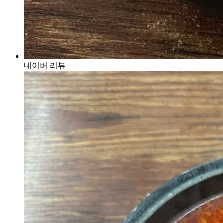
네이버 리뷰