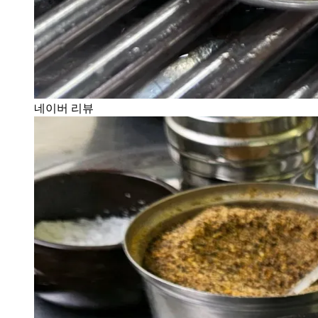
네이버 리뷰