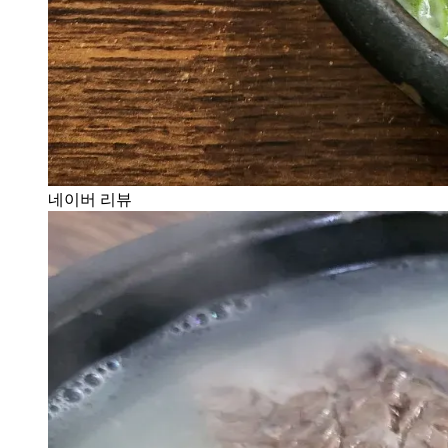
네이버 리뷰