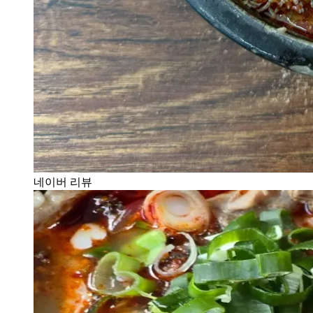
네이버 리뷰