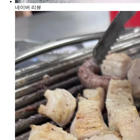
네이버 리뷰