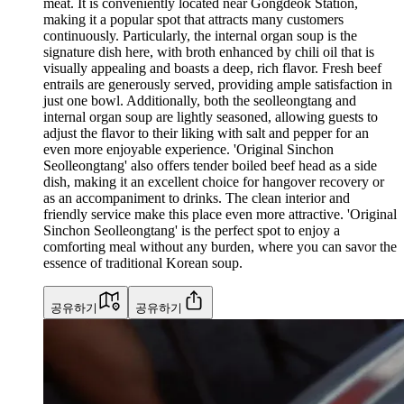
meat. It is conveniently located near Gongdeok Station,
making it a popular spot that attracts many customers
continuously. Particularly, the internal organ soup is the
signature dish here, with broth enhanced by chili oil that is
visually appealing and boasts a deep, rich flavor. Fresh beef
entrails are generously served, providing ample satisfaction in
just one bowl. Additionally, both the seolleongtang and
internal organ soup are lightly seasoned, allowing guests to
adjust the flavor to their liking with salt and pepper for an
even more enjoyable experience. 'Original Sinchon
Seolleongtang' also offers tender boiled beef head as a side
dish, making it an excellent choice for hangover recovery or
as an accompaniment to drinks. The clean interior and
friendly service make this place even more attractive. 'Original
Sinchon Seolleongtang' is the perfect spot to enjoy a
comforting meal without any burden, where you can savor the
essence of traditional Korean soup.
공유하기
공유하기