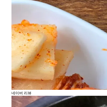
네이버 리뷰