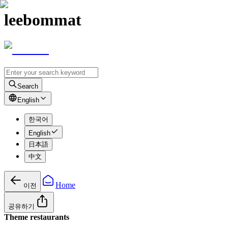
leebommat
Search
English
한국어
English
日本語
中文
Home
이전
공유하기
Theme restaurants