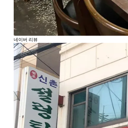
네이버 리뷰