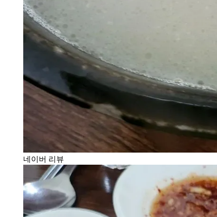
네이버 리뷰